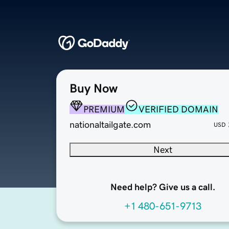
Buy Now
PREMIUM
VERIFIED DOMAIN
nationaltailgate.com
USD
Next
Need help? Give us a call.
+1 480-651-9713