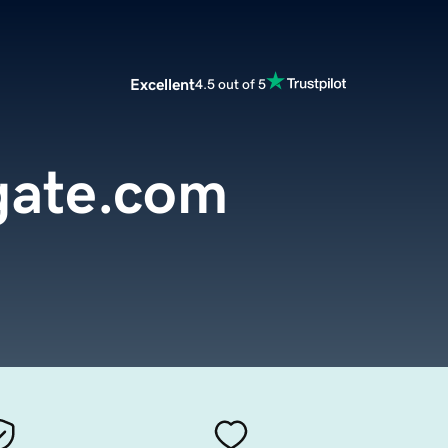
Excellent
4.5 out of 5
lgate.com