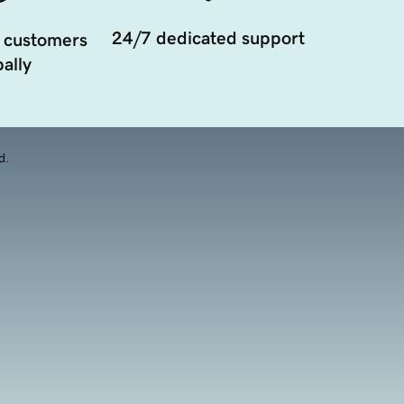
24/7 dedicated support
 customers
ally
d.