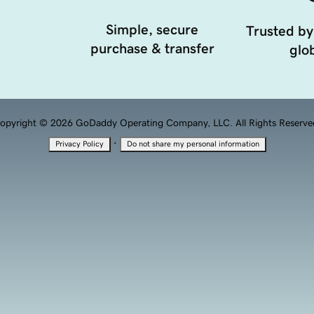
Simple, secure
Trusted by
purchase & transfer
glob
opyright © 2026 GoDaddy Operating Company, LLC. All Rights Reserve
·
Privacy Policy
Do not share my personal information