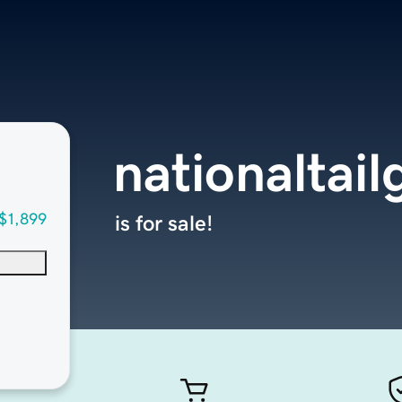
nationaltai
$1,899
is for sale!